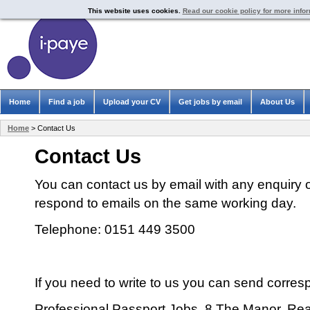
This website uses cookies.
Read our cookie policy for more info
Home
Find a job
Upload your CV
Get jobs by email
About Us
Home
> Contact Us
Contact Us
You can contact us by email with any enquiry 
respond to emails on the same working day.
Telephone: 0151 449 3500
If you need to write to us you can send corre
Professional Passport Jobs, 8 The Manor, Re