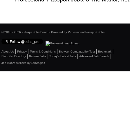
© 2010 - 2026 - I-Paye Jobs Board - Powered by Professional Passport Jobs
About Us
Privacy
Terms & Conditions
Browser Compatability Test
Bookmark
Recruiter Directory
Browse Jobs
Today's Latest Jobs
Advanced Job Search
Job Board website by Strategies