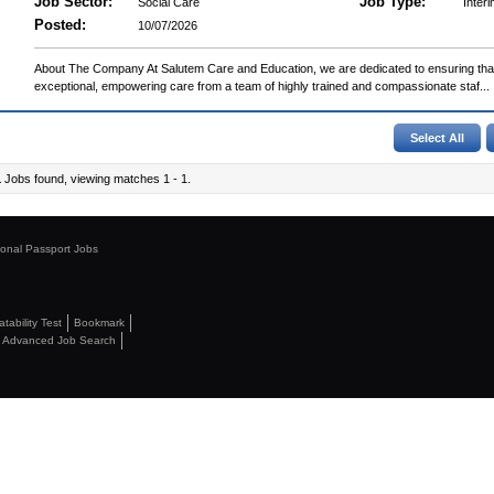
Job Sector:
Job Type:
Social Care
Interi
Posted:
10/07/2026
About The Company At Salutem Care and Education, we are dedicated to ensuring that 
exceptional, empowering care from a team of highly trained and compassionate staf...
1
Jobs found, viewing matches 1 - 1.
ional Passport Jobs
ability Test
Bookmark
Advanced Job Search