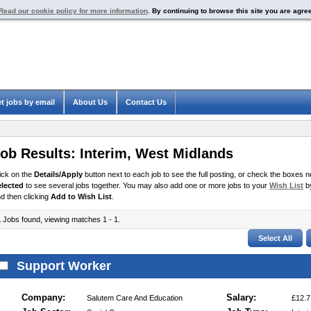
Read our cookie policy for more information
. By continuing to browse this site you are agre
t jobs by email
About Us
Contact Us
ob Results:
Interim
,
West Midlands
ick on the
Details/Apply
button next to each job to see the full posting, or check the boxes ne
elected
to see several jobs together. You may also add one or more jobs to your
Wish List
by
d then clicking
Add to Wish List
.
1
Jobs found, viewing matches 1 - 1.
Support Worker
Company:
Salary:
Salutem Care And Education
£12.7