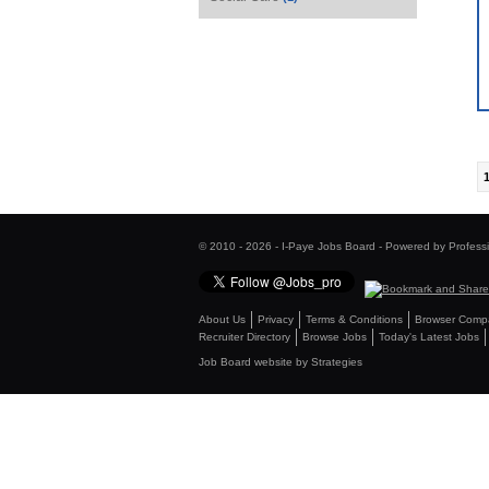
© 2010 - 2026 - I-Paye Jobs Board - Powered by Profess
About Us
Privacy
Terms & Conditions
Browser Compat
Recruiter Directory
Browse Jobs
Today's Latest Jobs
Job Board website by Strategies