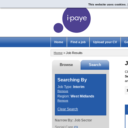
This website uses cookies.
Home
Find a job
Upload your CV
Ge
Home
> Job Results
J
Browse
Search
Cl
S
Searching By
an
Job Type:
Interim
Remove
Region:
West Midlands
Remove
Clear Search
Narrow By:
Job Sector
Social Care
(1)