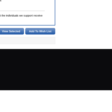
m
the individuals we support receive