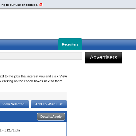
eing to our use of cookies.
Recruiters
Advertisers
xt to the jobs that interest you and click
View
 clicking on the check boxes next to them
Details/Apply
1 - £12.71 phr