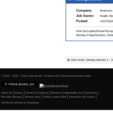
Company:
Rodericks
Job Sector:
Health, Me
Posted:
14/07/202
Role DescriptionDental Recep
Monday-FridayDentistry, Redef
11
Jobs found, viewing matches 1 - 1
© 2010 - 2026 - I-Paye Jobs Board - Powered by Professional Passport Jobs
About Us
Privacy
Terms & Conditions
Browser Compatability Test
Bookmark
Recruiter Directory
Browse Jobs
Today's Latest Jobs
Advanced Job Search
Job Board website by Strategies