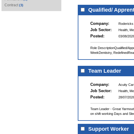
Contract
(3)
Qualified/ Appren
Company:
Rodericks
Job Sector:
Health, Me
Posted:
03/08/202
Role DescriptionQualified/App
WeekDentistry, RedefinedReali
Team Leader
Company:
Acuity Ca
Job Sector:
Health, Me
Posted:
28/07/202
Team Leader - Great Yarmouth
on shift working Days and Slee
Support Worker