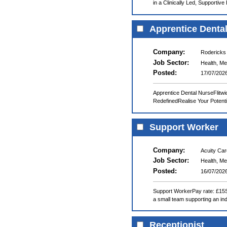
in a Clinically Led, Supportiv
Apprentice Denta
Company:
Rodericks
Job Sector:
Health, Me
Posted:
17/07/202
Apprentice Dental NurseFlitwi
RedefinedRealise Your Potenti
Support Worker
Company:
Acuity Ca
Job Sector:
Health, Me
Posted:
16/07/202
Support WorkerPay rate: £15Shi
a small team supporting an indi
Receptionist