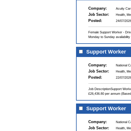
Company:
Acuity Ca
Job Sector:
Health, Me
Posted:
24/07/202
Female Support Worker - Drive
Monday to Sunday availability 
Support Worker
Company:
National 
Job Sector:
Health, Me
Posted:
22/07/202
Job DescriptionSupport Worke
£26,436.80 per annum (Based o
Support Worker
Company:
National 
Job Sector:
Health, Me