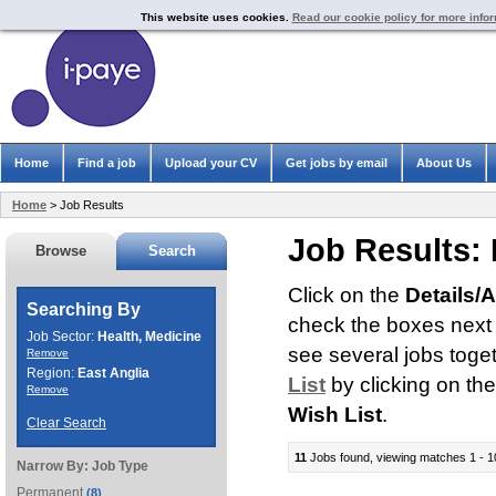
This website uses cookies.
Read our cookie policy for more info
Home
Find a job
Upload your CV
Get jobs by email
About Us
Home
> Job Results
Job Results:
Browse
Search
Click on the
Details/
Searching By
check the boxes next t
Job Sector:
Health, Medicine
see several jobs toge
Remove
Region:
East Anglia
List
by clicking on th
Remove
Wish List
.
Clear Search
11
Jobs found, viewing matches 1 - 1
Narrow By:
Job Type
Permanent
(8)