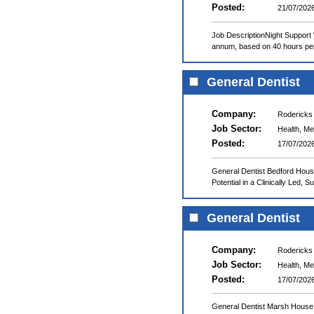
Posted:
21/07/202
Job DescriptionNight Support
annum, based on 40 hours per
General Dentist
Company:
Rodericks
Job Sector:
Health, Me
Posted:
17/07/202
General Dentist Bedford Hous
Potential in a Clinically Led, 
General Dentist
Company:
Rodericks
Job Sector:
Health, Me
Posted:
17/07/202
General Dentist Marsh House 