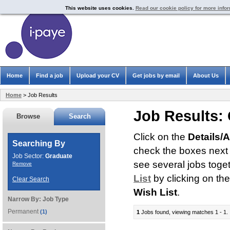
This website uses cookies.
Read our cookie policy for more info
Home
Find a job
Upload your CV
Get jobs by email
About Us
Home
> Job Results
Job Results:
Browse
Search
Click on the
Details/
Searching By
check the boxes next t
Job Sector:
Graduate
see several jobs toge
Remove
List
by clicking on th
Clear Search
Wish List
.
Narrow By:
Job Type
Permanent
(1)
1
Jobs found, viewing matches 1 - 1.