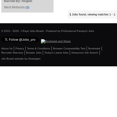
Narrow By:
Region
West Midlands
(1)
1
Jobs found, viewing matches 1 - 1.
© 2010 - 2026 - I-Paye Jobs Board - Powered by Professional Passport Jobs
About Us
Privacy
Terms & Conditions
Browser Compatability Test
Bookmark
Recruiter Directory
Browse Jobs
Today's Latest Jobs
Advanced Job Search
Job Board website by Strategies