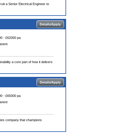
uit a Senior Electrical Engineer to
Details/Apply
0 - £62000 pa
anent
ability a core part of how it delivers
Details/Apply
0 - £65000 pa
anent
lities company that champions