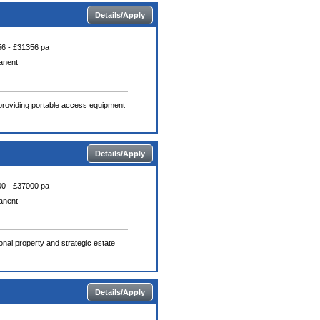
Details/Apply
6 - £31356 pa
anent
n providing portable access equipment
Details/Apply
0 - £37000 pa
anent
nal property and strategic estate
Details/Apply