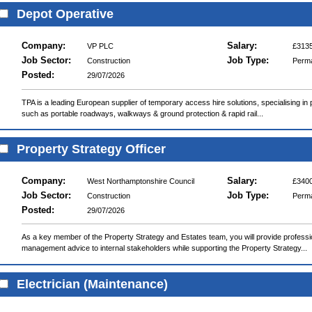
Depot Operative
Company:
Salary:
VP PLC
£3135
Job Sector:
Job Type:
Construction
Perm
Posted:
29/07/2026
TPA is a leading European supplier of temporary access hire solutions, specialising i
such as portable roadways, walkways & ground protection & rapid rail...
Property Strategy Officer
Company:
Salary:
West Northamptonshire Council
£3400
Job Sector:
Job Type:
Construction
Perm
Posted:
29/07/2026
As a key member of the Property Strategy and Estates team, you will provide professio
management advice to internal stakeholders while supporting the Property Strategy...
Electrician (Maintenance)