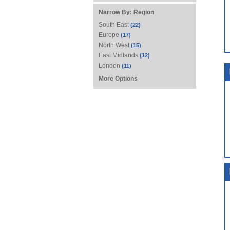
Narrow By:
Region
South East
(22)
Europe
(17)
North West
(15)
East Midlands
(12)
London
(11)
More Options