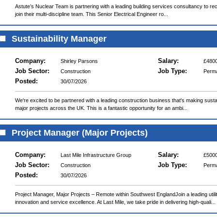
Astute’s Nuclear Team is partnering with a leading building services consultancy to recr
join their multi-discipline team. This Senior Electrical Engineer ro...
Sustainability Manager
Company:
Salary:
Shirley Parsons
£4800
Job Sector:
Job Type:
Construction
Perm
Posted:
30/07/2026
We're excited to be partnered with a leading construction business that's making sustain
major projects across the UK. This is a fantastic opportunity for an ambi...
Project Manager (Major Projects)
Company:
Salary:
Last Mile Infrastructure Group
£5000
Job Sector:
Job Type:
Construction
Perm
Posted:
30/07/2026
Project Manager, Major Projects – Remote within Southwest EnglandJoin a leading uti
innovation and service excellence. At Last Mile, we take pride in delivering high-quali...