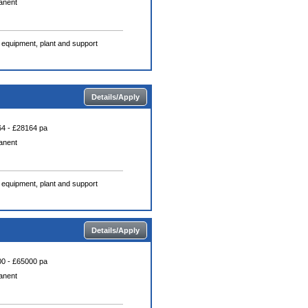
anent
e equipment, plant and support
Details/Apply
4 - £28164 pa
anent
e equipment, plant and support
Details/Apply
0 - £65000 pa
anent