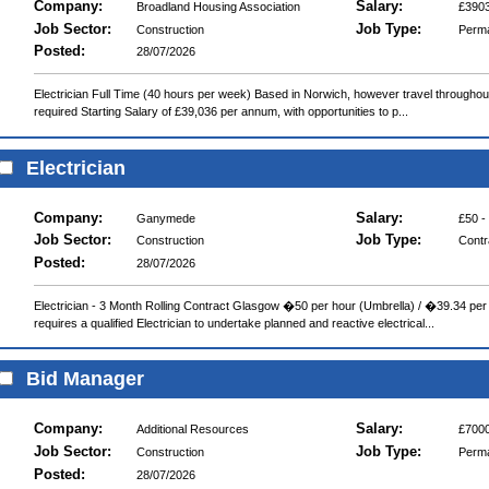
Company:
Salary:
Broadland Housing Association
£3903
Job Sector:
Job Type:
Construction
Perm
Posted:
28/07/2026
Electrician Full Time (40 hours per week) Based in Norwich, however travel throughout 
required Starting Salary of £39,036 per annum, with opportunities to p...
Electrician
Company:
Salary:
Ganymede
£50 -
Job Sector:
Job Type:
Construction
Contr
Posted:
28/07/2026
Electrician - 3 Month Rolling Contract Glasgow �50 per hour (Umbrella) / �39.34 per 
requires a qualified Electrician to undertake planned and reactive electrical...
Bid Manager
Company:
Salary:
Additional Resources
£7000
Job Sector:
Job Type:
Construction
Perm
Posted:
28/07/2026