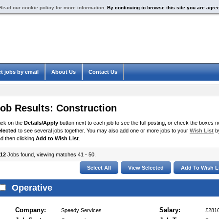
Read our cookie policy for more information
. By continuing to browse this site you are agre
t jobs by email
About Us
Contact Us
ob Results:
Construction
ick on the
Details/Apply
button next to each job to see the full posting, or check the boxes ne
elected
to see several jobs together. You may also add one or more jobs to your
Wish List
by
d then clicking
Add to Wish List
.
112
Jobs found, viewing matches 41 - 50.
Operative
Company:
Salary:
Speedy Services
£2816