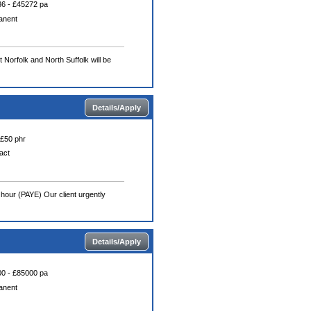
6 - £45272 pa
anent
Norfolk and North Suffolk will be
Details/Apply
 £50 phr
act
hour (PAYE) Our client urgently
Details/Apply
0 - £85000 pa
anent