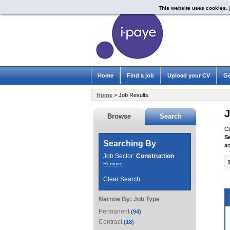
This website uses cookies.
Home
Find a job
Upload your CV
Ge
Home
> Job Results
J
Browse
Search
Cl
S
Searching By
an
Job Sector:
Construction
Remove
Clear Search
Narrow By:
Job Type
Permanent
(94)
Contract
(18)