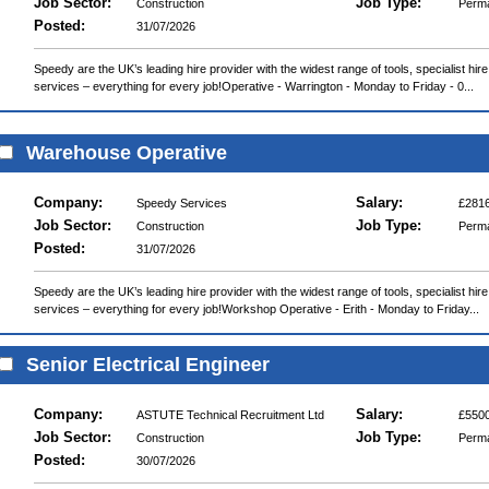
Job Sector:
Job Type:
Construction
Perm
Posted:
31/07/2026
Speedy are the UK’s leading hire provider with the widest range of tools, specialist hir
services – everything for every job!Operative - Warrington - Monday to Friday - 0...
Warehouse Operative
Company:
Salary:
Speedy Services
£2816
Job Sector:
Job Type:
Construction
Perm
Posted:
31/07/2026
Speedy are the UK’s leading hire provider with the widest range of tools, specialist hir
services – everything for every job!Workshop Operative - Erith - Monday to Friday...
Senior Electrical Engineer
Company:
Salary:
ASTUTE Technical Recruitment Ltd
£5500
Job Sector:
Job Type:
Construction
Perm
Posted:
30/07/2026