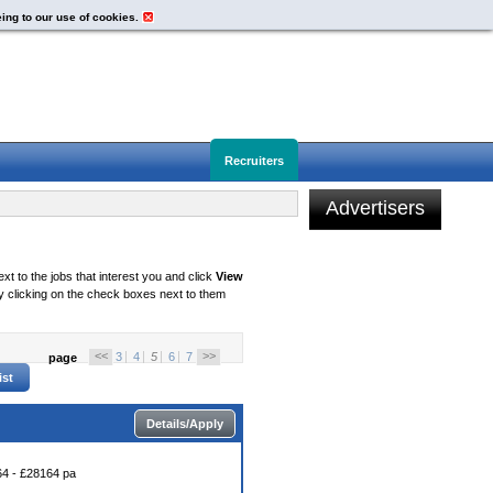
eing to our use of cookies.
Recruiters
Advertisers
xt to the jobs that interest you and click
View
 clicking on the check boxes next to them
<<
>>
3
4
5
6
7
page
Details/Apply
4 - £28164 pa