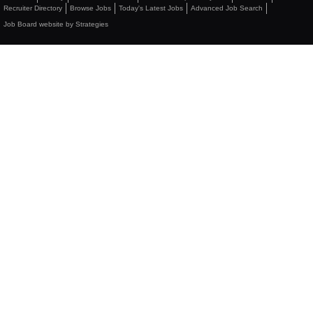
Recruiter Directory
Browse Jobs
Today's Latest Jobs
Advanced Job Search
Job Board website by Strategies