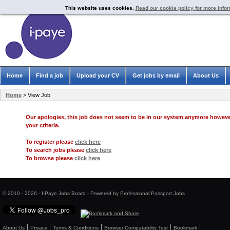
This website uses cookies.
Read our cookie policy for more info
Home
Find a job
Upload your CV
Get jobs by email
About Us
Home
> View Job
Our apologies, this job does not seem to be in our system anymore howev
your criteria.
To register please
click here
To search jobs please
click here
To browse please
click here
© 2010 - 2026 - I-Paye Jobs Board - Powered by Professional Passport Jobs
About Us
Privacy
Terms & Conditions
Browser Compatability Test
Bookmark