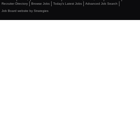
Recruiter Directory
Browse Jobs
Today's Latest Jobs
Advanced Job Search
Job Board website by Strategies