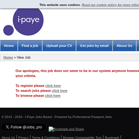
This website uses cookies.
Read our cookie policy for more info
Home
Find a job
Upload your CV
Get jobs by email
About Us
Home
> View Job
Our apologies, this job does not seem to be in our system anymore howev
your criteria.
To register please
click here
To search jobs please
click here
To browse please
click here
© 2010 - 2026 - I-Paye Jobs Board - Powered by Professional Passport Jobs
About Us
Privacy
Terms & Conditions
Browser Compatability Test
Bookmark