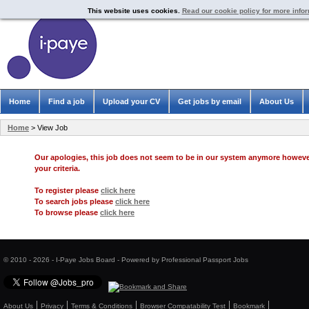
This website uses cookies.
Read our cookie policy for more info
Home
Find a job
Upload your CV
Get jobs by email
About Us
Home
> View Job
Our apologies, this job does not seem to be in our system anymore howev
your criteria.
To register please
click here
To search jobs please
click here
To browse please
click here
© 2010 - 2026 - I-Paye Jobs Board - Powered by Professional Passport Jobs
About Us
Privacy
Terms & Conditions
Browser Compatability Test
Bookmark