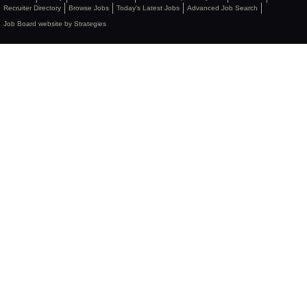
Recruiter Directory
Browse Jobs
Today's Latest Jobs
Advanced Job Search
Job Board website by Strategies