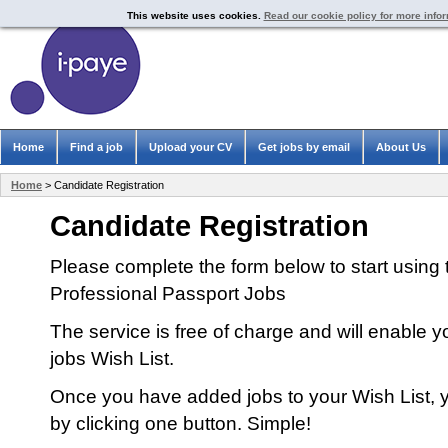
This website uses cookies.
Read our cookie policy for more info
Home
Find a job
Upload your CV
Get jobs by email
About Us
Home
> Candidate Registration
Candidate Registration
Please complete the form below to start using 
Professional Passport Jobs
The service is free of charge and will enable y
jobs Wish List.
Once you have added jobs to your Wish List, y
by clicking one button. Simple!