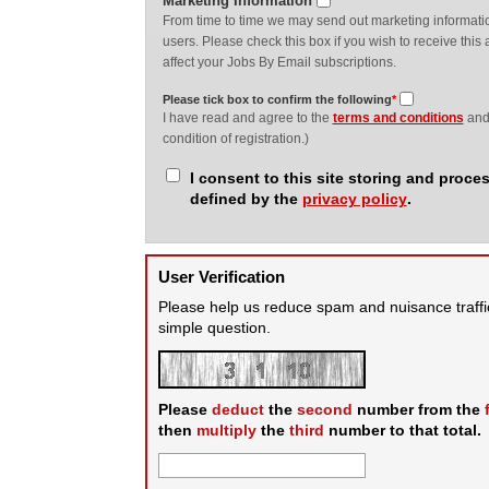
Marketing Information
From time to time we may send out marketing information
users. Please check this box if you wish to receive this a
affect your Jobs By Email subscriptions.
Please tick box to confirm the following
*
I have read and agree to the
terms and conditions
an
condition of registration.)
I consent to this site storing and proc
defined by the
privacy policy
.
User Verification
Please help us reduce spam and nuisance traffi
simple question.
Please
deduct
the
second
number from the
then
multiply
the
third
number to that total.