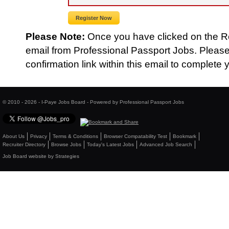
Please Note:
Once you have clicked on the Reg
email from Professional Passport Jobs. Please
confirmation link within this email to complete y
© 2010 - 2026 - I-Paye Jobs Board - Powered by Professional Passport Jobs
About Us
Privacy
Terms & Conditions
Browser Compatability Test
Bookmark
Recruiter Directory
Browse Jobs
Today's Latest Jobs
Advanced Job Search
Job Board website by Strategies