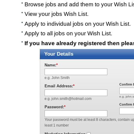
Browse jobs and add them to your Wish Lis
View your jobs Wish List.
Apply to individual jobs on your Wish List.
Apply to all jobs on your Wish List.
If you have already registered then ple
Your Details
Name:
*
e.g. John Smith
Confirm 
Email Address:
*
e.g. john.
e.g. john.smith@hotmail.com
Confirm 
Password:
*
Your password must be at least 8 characters, contain up
least 1 number